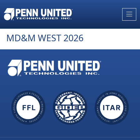
Skip
to
the
content
MD&M WEST 2026