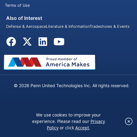
Terms of Use
Also of Interest
Defense & Aerospace
Literature & Information
Tradeshows & Events
© 2026 Penn United Technologies Inc. All rights reserved.
We use cookies to improve your
×
experience. Please read our
Privacy
We use cookies to improve your experience.
Policy
or click
Accept
.
Please read our
Privacy Policy
or click
Accept
.