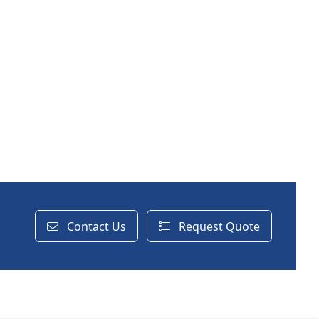
Contact Us
Request Quote