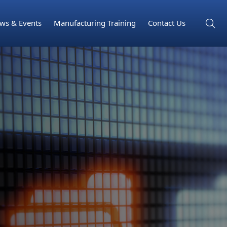
ws & Events
Manufacturing Training
Contact Us