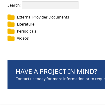
Search:
External Provider Documents
Literature
Periodicals
Videos
HAVE A PROJECT IN MIND?
Contact us today for more information or to reque