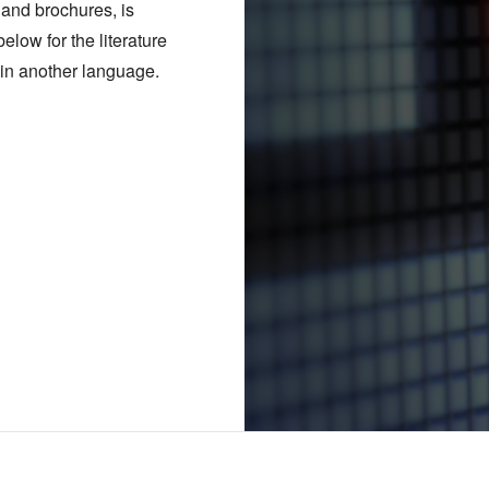
s and brochures, is
elow for the literature
m in another language.