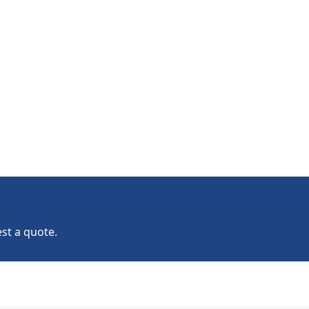
st a quote.