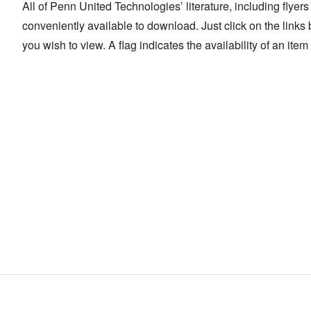
All of Penn United Technologies’ literature, including flyer
conveniently available to download. Just click on the links b
you wish to view. A flag indicates the availability of an ite