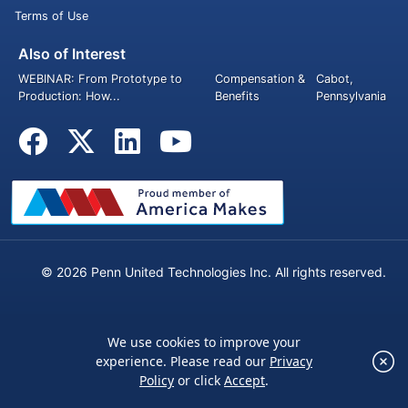
Terms of Use
Also of Interest
WEBINAR: From Prototype to
Compensation &
Cabot,
Production: How...
Benefits
Pennsylvania
© 2026 Penn United Technologies Inc. All rights reserved.
We use cookies to improve your
×
experience. Please read our
Privacy
We use cookies to improve your experience.
Policy
or click
Accept
.
Please read our
Privacy Policy
or click
Accept
.