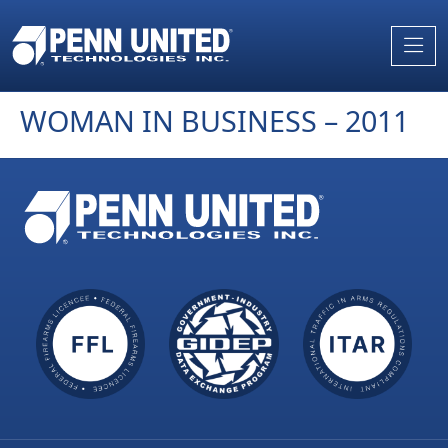
Skip
to
the
content
WOMAN IN BUSINESS – 2011