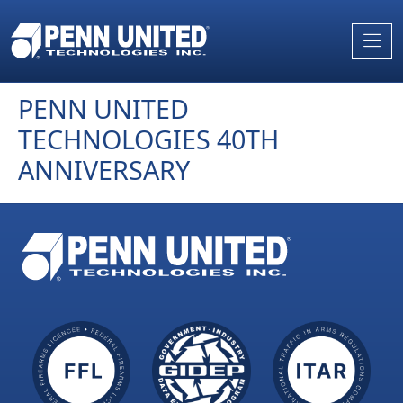
Skip
to
the
content
PENN UNITED
TECHNOLOGIES 40TH
ANNIVERSARY