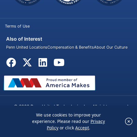
Terms of Use
Also of Interest
Penn United Locations
Compensation & Benefits
About Our Culture
© 2026 Penn United Technologies Inc. All rights reserved.
We use cookies to improve your
×
experience. Please read our
Privacy
We use cookies to improve your experience.
Policy
or click
Accept
.
Please read our
Privacy Policy
or click
Accept
.