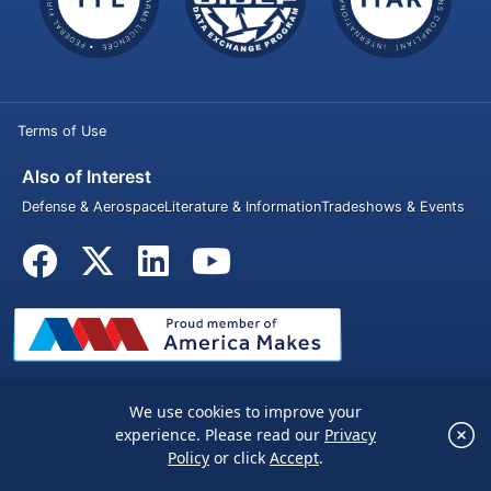
Terms of Use
Also of Interest
Defense & Aerospace
Literature & Information
Tradeshows & Events
We use cookies to improve your
© 2026 Penn United Technologies Inc. All rights reserved.
×
experience. Please read our
Privacy
We use cookies to improve your experience.
Policy
or click
Accept
.
Please read our
Privacy Policy
or click
Accept
.