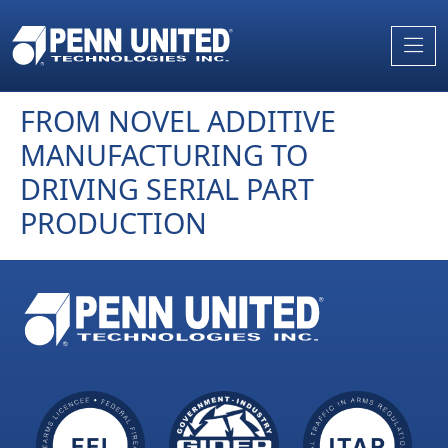
Skip
to
the
content
FROM NOVEL ADDITIVE
MANUFACTURING TO
DRIVING SERIAL PART
PRODUCTION