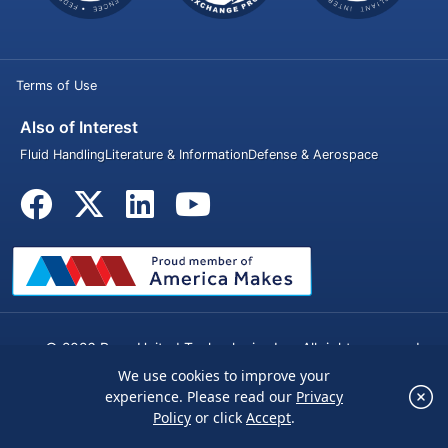
Terms of Use
Also of Interest
Fluid Handling
Literature & Information
Defense & Aerospace
© 2026 Penn United Technologies Inc. All rights reserved.
We use cookies to improve your
×
experience. Please read our
Privacy
We use cookies to improve your experience.
Policy
or click
Accept
.
Please read our
Privacy Policy
or click
Accept
.