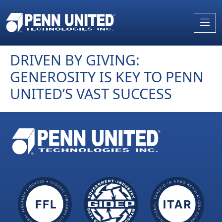
Skip
to
the
content
DRIVEN BY GIVING:
GENEROSITY IS KEY TO PENN
UNITED’S VAST SUCCESS