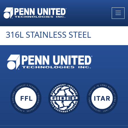
Skip
to
the
content
316L STAINLESS STEEL