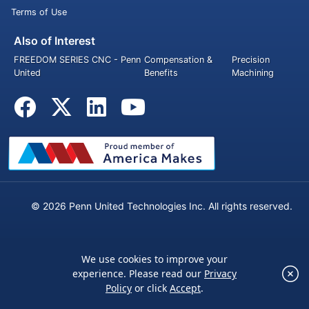
Terms of Use
Also of Interest
FREEDOM SERIES CNC - Penn
Compensation &
Precision
United
Benefits
Machining
© 2026 Penn United Technologies Inc. All rights reserved.
We use cookies to improve your
×
experience. Please read our
Privacy
We use cookies to improve your experience.
Policy
or click
Accept
.
Please read our
Privacy Policy
or click
Accept
.