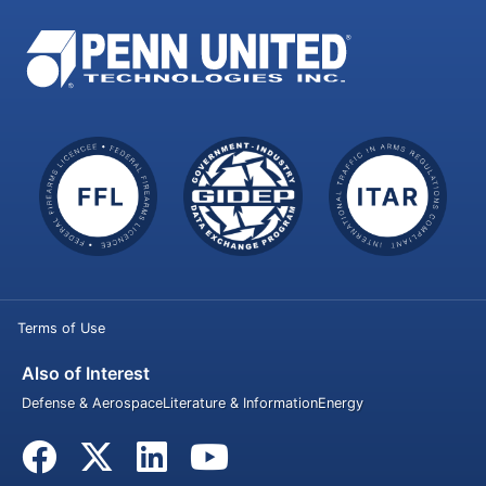
Terms of Use
Also of Interest
Defense & Aerospace
Literature & Information
Energy