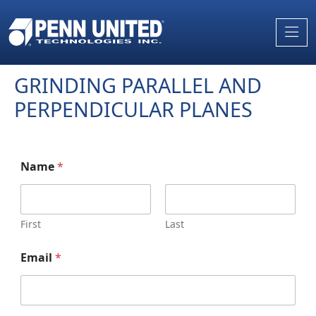
Skip
to
the
content
GRINDING PARALLEL AND
PERPENDICULAR PLANES
Name
*
First
Last
Email
*