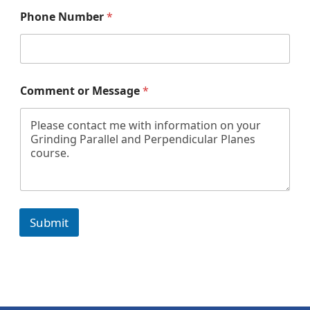
Phone Number
*
*
Comment or Message
*
o
r
P
h
o
n
e
Submit