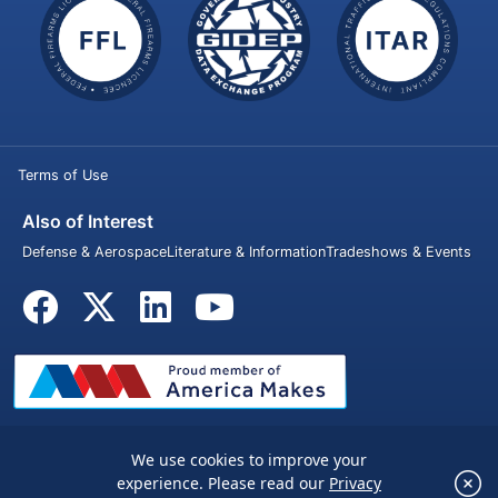
Terms of Use
Also of Interest
Defense & Aerospace
Literature & Information
Tradeshows & Events
We use cookies to improve your
© 2026 Penn United Technologies Inc. All rights reserved.
×
experience. Please read our
Privacy
We use cookies to improve your experience.