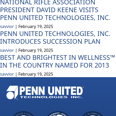
NATIONAL RIFLE ASSOCIATION
PRESIDENT DAVID KEENE VISITS
PENN UNITED TECHNOLOGIES, INC.
savvior
|
February 19, 2025
PENN UNITED TECHNOLOGIES, INC.
INTRODUCES SUCCESSION PLAN
savvior
|
February 19, 2025
BEST AND BRIGHTEST IN WELLNESS™
IN THE COUNTRY NAMED FOR 2013
savvior
|
February 19, 2025