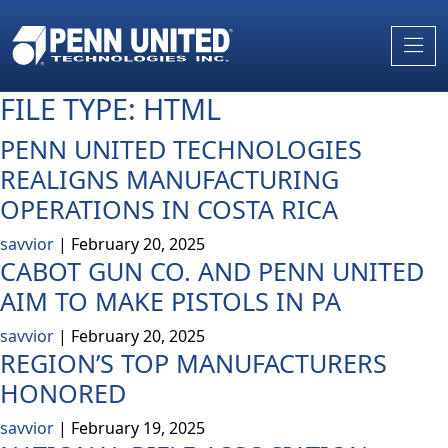
Skip
to
the
content
FILE TYPE:
HTML
PENN UNITED TECHNOLOGIES
REALIGNS MANUFACTURING
OPERATIONS IN COSTA RICA
savvior
|
February 20, 2025
CABOT GUN CO. AND PENN UNITED
AIM TO MAKE PISTOLS IN PA
savvior
|
February 20, 2025
REGION’S TOP MANUFACTURERS
HONORED
savvior
|
February 19, 2025