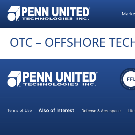
Skip
Parts Assembly
Precision Machi
Precision Compo
to
Marke
the
content
OTC – OFFSHORE TE
Also of Interest
Terms of Use
Defense & Aerospace
Lite