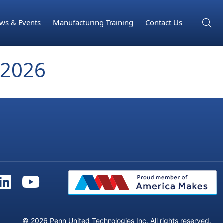
ws & Events
Manufacturing Training
Contact Us
2026
© 2026 Penn United Technologies Inc. All rights reserved.