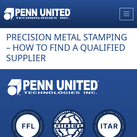
Skip
to
the
content
PRECISION METAL STAMPING
– HOW TO FIND A QUALIFIED
SUPPLIER