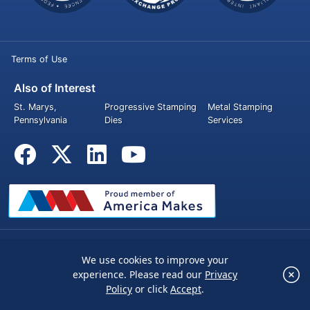
Terms of Use
Also of Interest
St. Marys,
Progressive Stamping
Metal Stamping
Pennsylvania
Dies
Services
© 2026 Penn United Technologies Inc. All rights reserved.
We use cookies to improve your
×
experience. Please read our
Privacy
We use cookies to improve your experience.
Policy
or click
Accept
.
Please read our
Privacy Policy
or click
Accept
.