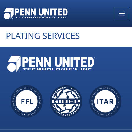
Skip
to
the
content
PLATING SERVICES