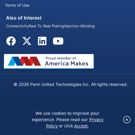
Terms of Use
Also of Interest
Connectivity
Reel To Reel Plating
Injection Molding
© 2026 Penn United Technologies Inc. All rights reserved.
We use cookies to improve your
×
experience. Please read our
Privacy
We use cookies to improve your experience.
Policy
or click
Accept
.
Please read our
Privacy Policy
or click
Accept
.