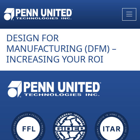
Skip
to
the
content
DESIGN FOR
MANUFACTURING (DFM) –
INCREASING YOUR ROI