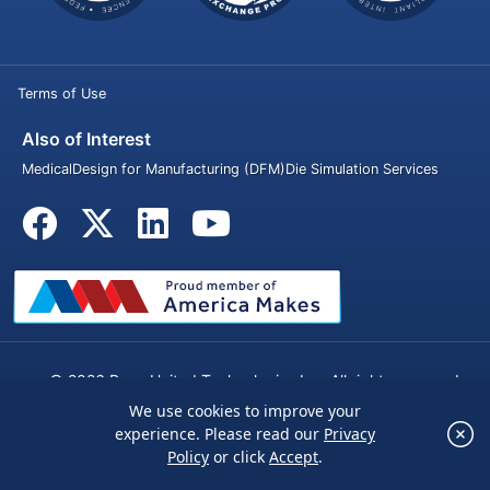
Terms of Use
Also of Interest
Medical
Design for Manufacturing (DFM)
Die Simulation Services
© 2026 Penn United Technologies Inc. All rights reserved.
We use cookies to improve your
×
experience. Please read our
Privacy
We use cookies to improve your experience.
Policy
or click
Accept
.
Please read our
Privacy Policy
or click
Accept
.