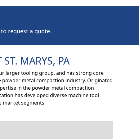
 to request a quote.
 ST. MARYS, PA
our larger tooling group, and has strong core
e powder metal compaction industry. Originated
expertise in the powder metal compaction
location has developed diverse machine tool
ple market segments.