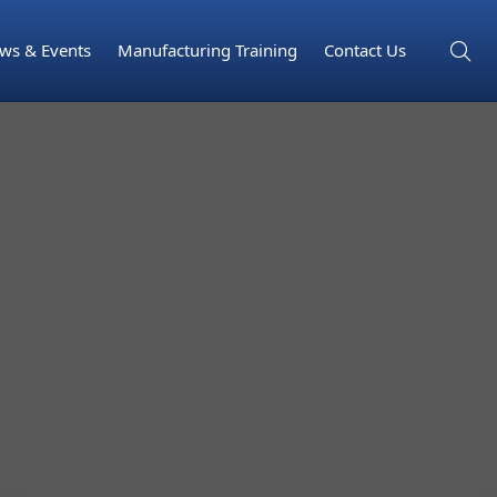
ws & Events
Manufacturing Training
Contact Us