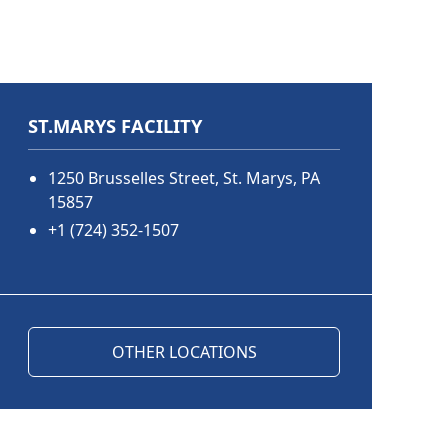
ST.MARYS FACILITY
1250 Brusselles Street, St. Marys, PA
15857
+1 (724) 352-1507
OTHER LOCATIONS