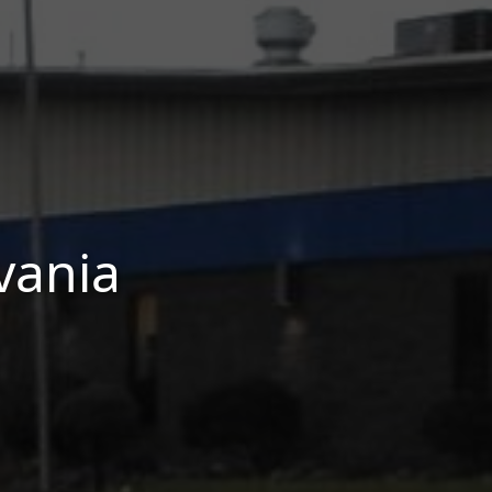
vania