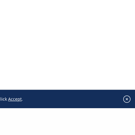
lick
Accept
.
click
Accept
.