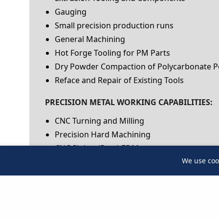
Gauging
Small precision production runs
General Machining
Hot Forge Tooling for PM Parts
Dry Powder Compaction of Polycarbonate 
Reface and Repair of Existing Tools
PRECISION METAL WORKING CAPABILITIES:
CNC Turning and Milling
Precision Hard Machining
CNC Sinker (Ram) EDM
We use coo
We use coo
Wire EDM
Small Hole EDM
CNC Jig Grinding
Cylindrical Grinding
Surface Grinding