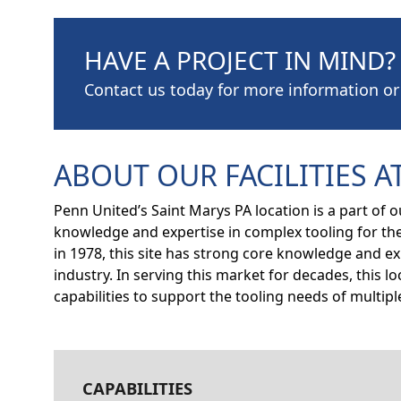
HAVE A PROJECT IN MIND?
Contact us today for more information or
ABOUT OUR FACILITIES AT
Penn United’s Saint Marys PA location is a part of 
knowledge and expertise in complex tooling for th
in 1978, this site has strong core knowledge and 
industry. In serving this market for decades, this 
capabilities to support the tooling needs of multi
CAPABILITIES