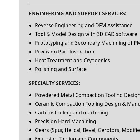
ENGINEERING AND SUPPORT SERVICES:
Reverse Engineering and DFM Assistance
Tool & Model Design with 3D CAD software
Prototyping and Secondary Machining of PM
Precision Part Inspection
Heat Treatment and Cryogenics
Polishing and Surface
SPECIALTY SERVICES:
Powdered Metal Compaction Tooling Desig
Ceramic Compaction Tooling Design & Manu
Carbide tooling and machining
Precision Hard Machining
Gears (Spur, Helical, Bevel, Gerotors, Modifi
Extrusion Tooling and Components