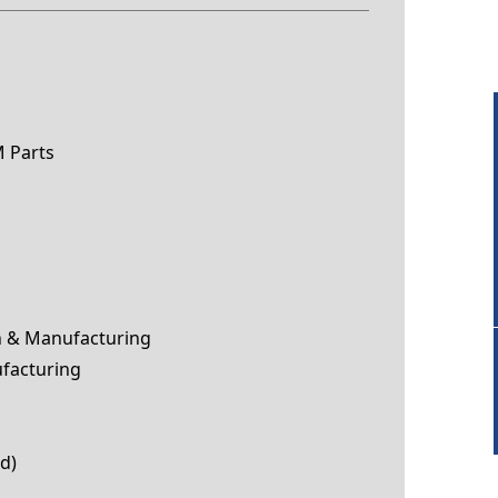
 Parts
n & Manufacturing
facturing
ed)