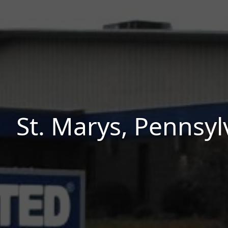
St. Marys, Pennsyl