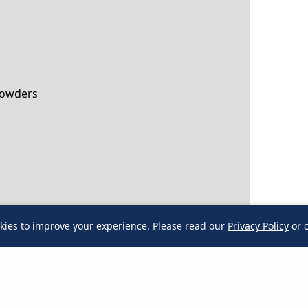
Powders
kies to improve your experience. Please read our
Privacy Policy
or c
kies to improve your experience.
Please read our
Privacy Policy
or 