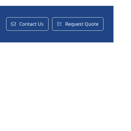
Contact Us
Request Quote