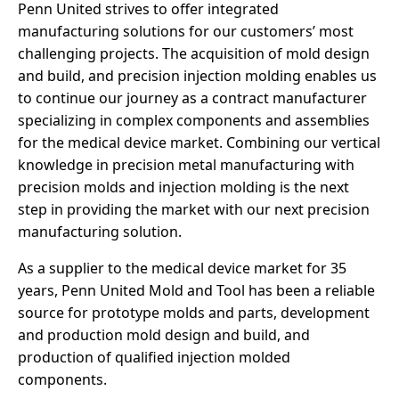
Penn United strives to offer integrated
manufacturing solutions for our customers’ most
challenging projects. The acquisition of mold design
and build, and precision injection molding enables us
to continue our journey as a contract manufacturer
specializing in complex components and assemblies
for the medical device market. Combining our vertical
knowledge in precision metal manufacturing with
precision molds and injection molding is the next
step in providing the market with our next precision
manufacturing solution.
As a supplier to the medical device market for 35
years, Penn United Mold and Tool has been a reliable
source for prototype molds and parts, development
and production mold design and build, and
production of qualified injection molded
components.