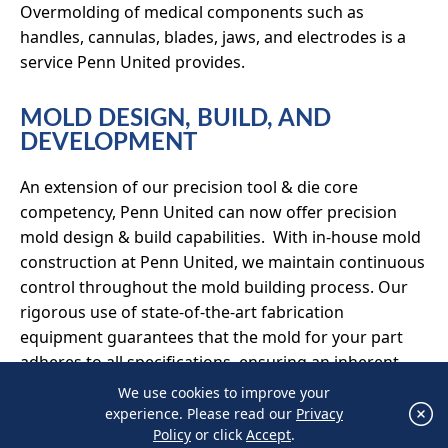
Overmolding of medical components such as
handles, cannulas, blades, jaws, and electrodes is a
service Penn United provides.
MOLD DESIGN, BUILD, AND
DEVELOPMENT
An extension of our precision tool & die core
competency, Penn United can now offer precision
mold design & build capabilities. With in-house mold
construction at Penn United, we maintain continuous
control throughout the mold building process. Our
rigorous use of state-of-the-art fabrication
equipment guarantees that the mold for your part
adheres to all specifications, ensuring an inherent
and uncompromising quality.
We use cookies to improve your
×
experience. Please read our
Privacy
We use cookies to improve your experience.
With a dedicated tool room to support mold
Policy
or click
Accept
.
Please read our
Privacy Policy
or click
Accept
.