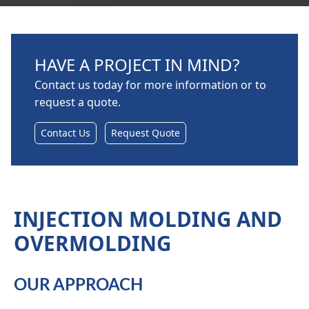
HAVE A PROJECT IN MIND?
Contact us today for more information or to
request a quote.
Contact Us
Request Quote
INJECTION MOLDING AND
OVERMOLDING
OUR APPROACH