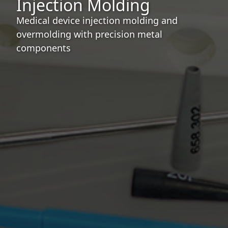
Injection Molding
Medical device injection molding and
overmolding with precision metal
components