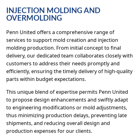
INJECTION MOLDING AND
OVERMOLDING
Penn United offers a comprehensive range of
services to support mold creation and injection
molding production. From initial concept to final
delivery, our dedicated team collaborates closely with
customers to address their needs promptly and
efficiently, ensuring the timely delivery of high-quality
parts within budget expectations.
This unique blend of expertise permits Penn United
to propose design enhancements and swiftly adapt
to engineering modifications or mold adjustments,
thus minimizing production delays, preventing late
shipments, and reducing overall design and
production expenses for our clients.